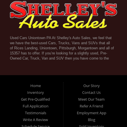
Used Cars Uniontown PA At Shelley's Auto Sales, we feel that
we have the best-used Cars, Trucks, Vans and SUVs that all
of Rices Landing, Uniontown, Pittsburgh, Morgantown and all of
15357 has to offer. If you’re looking for a slightly used, Pre-
Owned Car, Truck, Van and SUV then you have come to the
right place! Here atShelley's Auto Sales in Rices Landing,
Uniontown, Pittsburgh, Morgantown and all of 15357 we offer
Guaranteed Credit Approval. Traditionally the types of vehicles
that dealers offer are high mileage and late model inventory,
but here at Shelley's Auto Sales we feel that we offer the best
Home
Our Story
deals on the best used or pre-owned Cars, Trucks, Vans and
Inventory
Contact Us
SUVs in all of Rices Landing, Uniontown, Pittsburgh,
Get Pre-Qualified
Meet Our Team
Morgantown and all of 15357. Do you have bad credit? If you
do that’s ok! Have you ever been divorced, again that’s okay.
Full Application
Refer A Friend
Even if you’ve had a past repossession, don’t worry at
Testimonials
Employment App
Shelley's Auto Sales we understand your situation and we are
Write A Review
Blog
here to help you get approved for your used Car, Truck, Van
and SUV of your dreams today! If you need a Bad Credit Used
Schedule Service
Sold Inventory