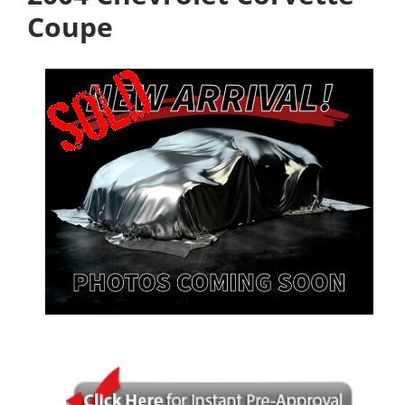
Coupe