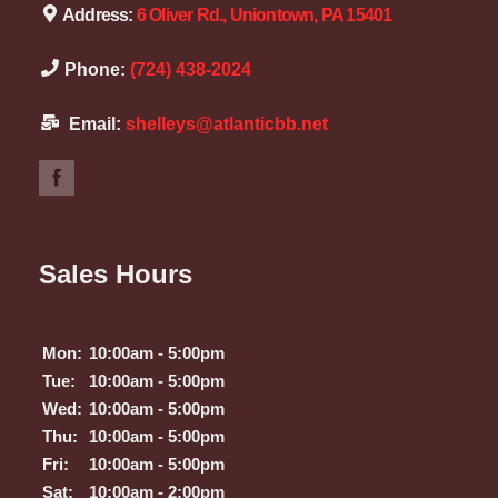
Address:
6 Oliver Rd., Uniontown, PA 15401
Phone:
(724) 438-2024
Email:
shelleys@atlanticbb.net
Sales Hours
Mon:
10:00am - 5:00pm
Tue:
10:00am - 5:00pm
Wed:
10:00am - 5:00pm
Thu:
10:00am - 5:00pm
Fri:
10:00am - 5:00pm
Sat:
10:00am - 2:00pm