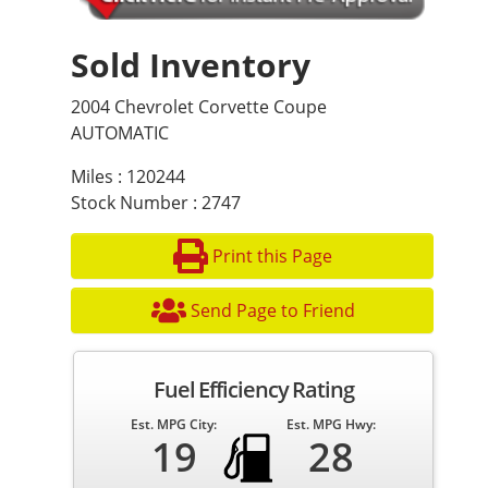
Sold Inventory
2004 Chevrolet Corvette Coupe
AUTOMATIC
Miles : 120244
Stock Number : 2747
Print this Page
Send Page to Friend
Fuel Efficiency Rating
Est. MPG City:
Est. MPG Hwy:
19
28