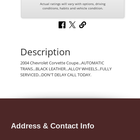
Actual ratings will vary with options, driving
conditions, habits and vehicle condition.
Description
2004 Chevrolet Corvette Coupe...AUTOMATIC
TRANS...BLACK LEATHER...ALLOY WHEELS...FULLY
SERVICED...DON'T DELAY CALL TODAY.
Address & Contact Info