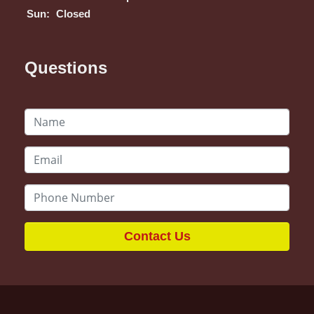
Sun:
Closed
Questions
Contact Us