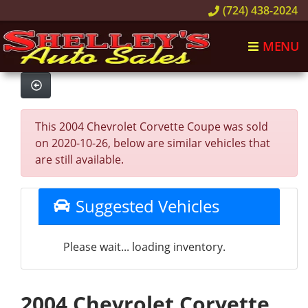
(724) 438-2024
MENU
This 2004 Chevrolet Corvette Coupe was sold
on 2020-10-26, below are similar vehicles that
are still available.
Suggested Vehicles
Please wait... loading inventory.
2004 Chevrolet Corvette