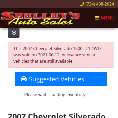
(724) 438-2024
MENU
This 2007 Chevrolet Silverado 1500 LT1 4WD
was sold on 2021-06-12, below are similar
vehicles that are still available.
Suggested Vehicles
Please wait... loading inventory.
2007 Chevrolet Silverado