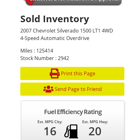
Sold Inventory
2007 Chevrolet Silverado 1500 LT1 4WD
4-Speed Automatic Overdrive
Miles : 125414
Stock Number : 2942
Print this Page
Send Page to Friend
Fuel Efficiency Rating
Est. MPG City:
Est. MPG Hwy:
16
20