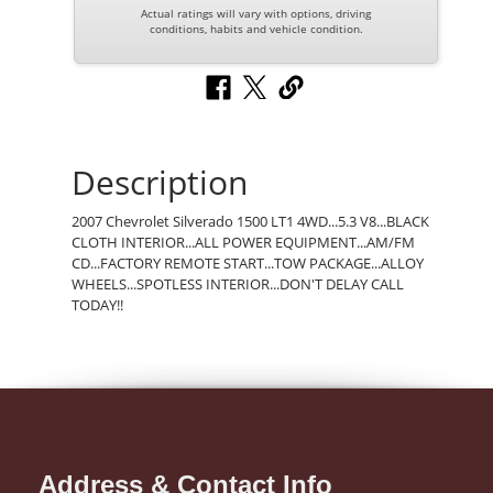
Actual ratings will vary with options, driving
conditions, habits and vehicle condition.
Description
2007 Chevrolet Silverado 1500 LT1 4WD...5.3 V8...BLACK
CLOTH INTERIOR...ALL POWER EQUIPMENT...AM/FM
CD...FACTORY REMOTE START...TOW PACKAGE...ALLOY
WHEELS...SPOTLESS INTERIOR...DON'T DELAY CALL
TODAY!!
Address & Contact Info