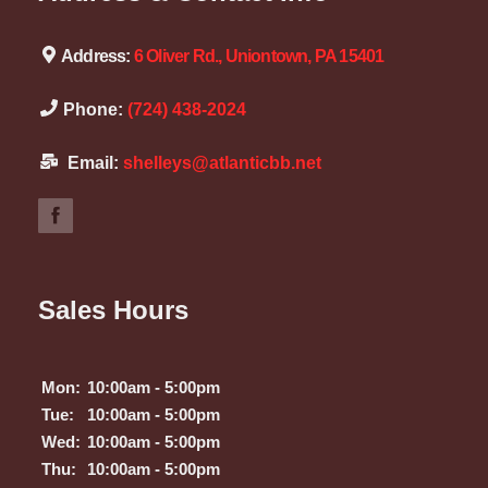
Address:
6 Oliver Rd., Uniontown, PA 15401
Phone:
(724) 438-2024
Email:
shelleys@atlanticbb.net
Sales Hours
Mon:
10:00am - 5:00pm
Tue:
10:00am - 5:00pm
Wed:
10:00am - 5:00pm
Thu:
10:00am - 5:00pm