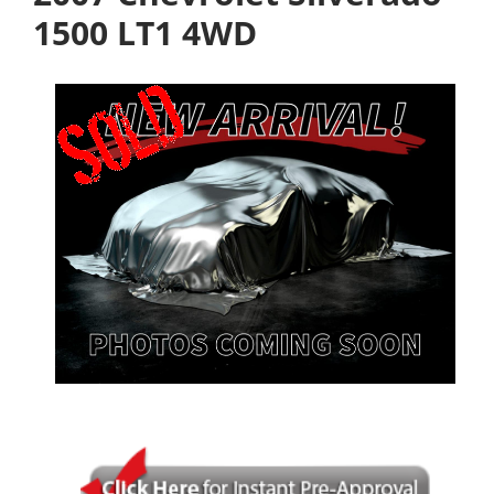
1500 LT1 4WD