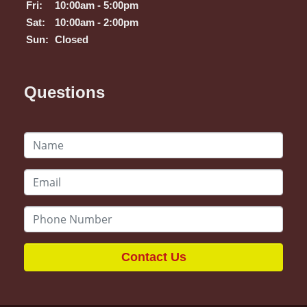
Fri:
10:00am - 5:00pm
Sat:
10:00am - 2:00pm
Sun:
Closed
Questions
Contact Us