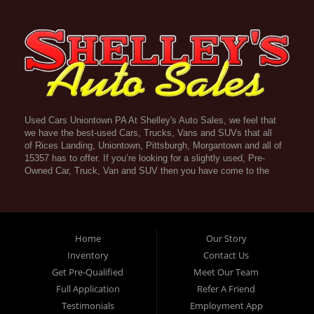
Used Cars Uniontown PA At Shelley's Auto Sales, we feel that
we have the best-used Cars, Trucks, Vans and SUVs that all
of Rices Landing, Uniontown, Pittsburgh, Morgantown and all of
15357 has to offer. If you’re looking for a slightly used, Pre-
Owned Car, Truck, Van and SUV then you have come to the
right place! Here atShelley's Auto Sales in Rices Landing,
Uniontown, Pittsburgh, Morgantown and all of 15357 we offer
Guaranteed Credit Approval. Traditionally the types of vehicles
that dealers offer are high mileage and late model inventory,
but here at Shelley's Auto Sales we feel that we offer the best
Home
Our Story
deals on the best used or pre-owned Cars, Trucks, Vans and
Inventory
Contact Us
SUVs in all of Rices Landing, Uniontown, Pittsburgh,
Get Pre-Qualified
Meet Our Team
Morgantown and all of 15357. Do you have bad credit? If you
do that’s ok! Have you ever been divorced, again that’s okay.
Full Application
Refer A Friend
Even if you’ve had a past repossession, don’t worry at
Testimonials
Employment App
Shelley's Auto Sales we understand your situation and we are