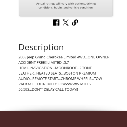
Actual ratings will vary with options, driving
conditions, habits and vehicle condition.
Description
2008 Jeep Grand Cherokee Limited 4WD...ONE OWNER
ACCIDENT FREE!! LIMITED...5.7
HEMI...NAVIGATION...MOONROOF...2 TONE
LEATHER...HEATED SEATS...BOSTON PREMIUM
AUDIO...REMOTE START...CHROME WHEELS...TOW
PACKAGE...EXTREMELY LOWWWWW MILES
56,593...DON'T DELAY CALL TODAY!!