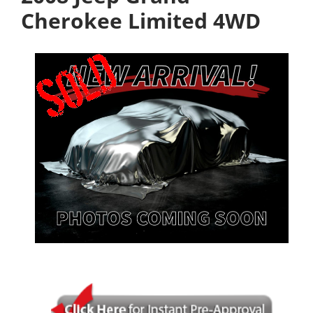
Cherokee Limited 4WD