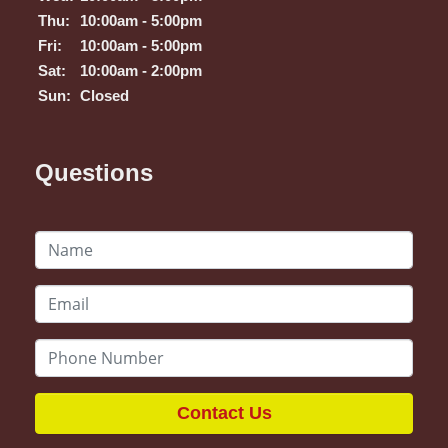
Thu:
10:00am - 5:00pm
Fri:
10:00am - 5:00pm
Sat:
10:00am - 2:00pm
Sun:
Closed
Questions
Contact Us