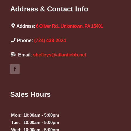
Address & Contact Info
Address:
6 Oliver Rd., Uniontown, PA 15401
Phone:
(724) 438-2024
Email:
shelleys@atlanticbb.net
Sales Hours
Mon:
10:00am - 5:00pm
Tue:
10:00am - 5:00pm
Wed:
10:00am - 5:00pm