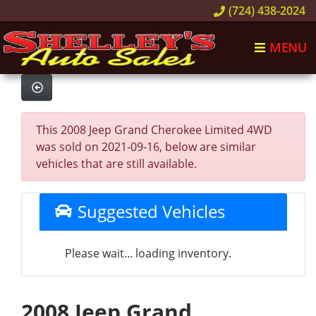
(724) 438-2024
MENU
This 2008 Jeep Grand Cherokee Limited 4WD
was sold on 2021-09-16, below are similar
vehicles that are still available.
Suggested Vehicles
Please wait... loading inventory.
2008 Jeep Grand