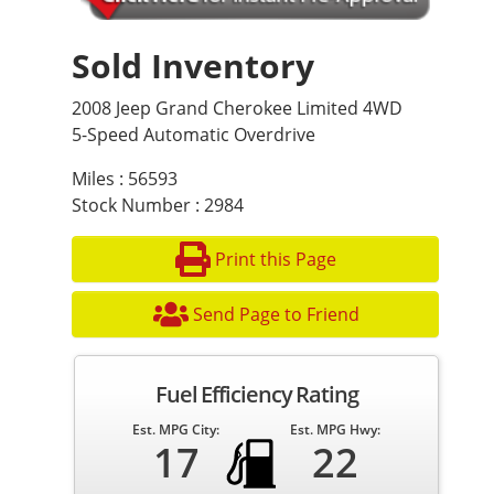
Sold Inventory
2008 Jeep Grand Cherokee Limited 4WD
5-Speed Automatic Overdrive
Miles : 56593
Stock Number : 2984
Print this Page
Send Page to Friend
Fuel Efficiency Rating
Est. MPG City:
Est. MPG Hwy:
17
22