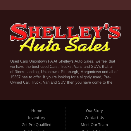
Used Cars Uniontown PA At Shelley's Auto Sales, we feel that
we have the best-used Cars, Trucks, Vans and SUVs that all
of Rices Landing, Uniontown, Pittsburgh, Morgantown and all of
15357 has to offer. If you’re looking for a slightly used, Pre-
Owned Car, Truck, Van and SUV then you have come to the
right place! Here atShelley's Auto Sales in Rices Landing,
Uniontown, Pittsburgh, Morgantown and all of 15357 we offer
Guaranteed Credit Approval. Traditionally the types of vehicles
that dealers offer are high mileage and late model inventory,
but here at Shelley's Auto Sales we feel that we offer the best
Home
Our Story
deals on the best used or pre-owned Cars, Trucks, Vans and
Inventory
Contact Us
SUVs in all of Rices Landing, Uniontown, Pittsburgh,
Get Pre-Qualified
Meet Our Team
Morgantown and all of 15357. Do you have bad credit? If you
do that’s ok! Have you ever been divorced, again that’s okay.