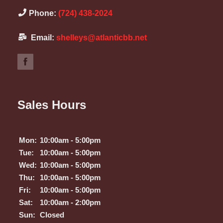
Phone:
(724) 438-2024
Email:
shelleys@atlanticbb.net
Sales Hours
Mon:
10:00am - 5:00pm
Tue:
10:00am - 5:00pm
Wed:
10:00am - 5:00pm
Thu:
10:00am - 5:00pm
Fri:
10:00am - 5:00pm
Sat:
10:00am - 2:00pm
Sun:
Closed