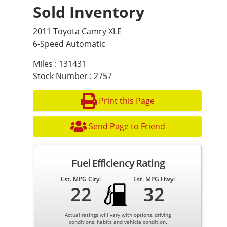
Sold Inventory
2011 Toyota Camry XLE
6-Speed Automatic
Miles : 131431
Stock Number : 2757
Print this Page
Send Page to Friend
Fuel Efficiency Rating
Est. MPG City:
Est. MPG Hwy:
22
32
Actual ratings will vary with options, driving
conditions, habits and vehicle condition.