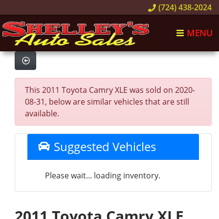
(724) 438-2024
MENU
This 2011 Toyota Camry XLE was sold on 2020-
08-31, below are similar vehicles that are still
available.
Suggested Vehicles
Please wait... loading inventory.
2011 Toyota Camry XLE