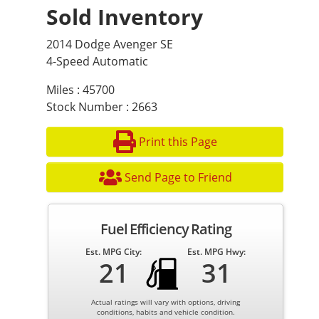
Sold Inventory
2014 Dodge Avenger SE
4-Speed Automatic
Miles : 45700
Stock Number : 2663
Print this Page
Send Page to Friend
Fuel Efficiency Rating
Est. MPG City:
Est. MPG Hwy:
21
31
Actual ratings will vary with options, driving
conditions, habits and vehicle condition.