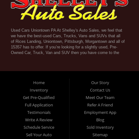
Used Cars Uniontown PA At Shelley's Auto Sales, we feel that
we have the best-used Cars, Trucks, Vans and SUVs that all
of Rices Landing, Uniontown, Pittsburgh, Morgantown and all of
15357 has to offer. If you’re looking for a slightly used, Pre-
Owned Car, Truck, Van and SUV then you have come to the
right place! Here atShelley's Auto Sales in Rices Landing,
Uniontown, Pittsburgh, Morgantown and all of 15357 we offer
Guaranteed Credit Approval. Traditionally the types of vehicles
that dealers offer are high mileage and late model inventory,
but here at Shelley's Auto Sales we feel that we offer the best
Home
Our Story
deals on the best used or pre-owned Cars, Trucks, Vans and
Inventory
Contact Us
SUVs in all of Rices Landing, Uniontown, Pittsburgh,
Get Pre-Qualified
Meet Our Team
Morgantown and all of 15357. Do you have bad credit? If you
do that’s ok! Have you ever been divorced, again that’s okay.
Full Application
Refer A Friend
Even if you’ve had a past repossession, don’t worry at
Testimonials
Employment App
Shelley's Auto Sales we understand your situation and we are
Write A Review
Blog
here to help you get approved for your used Car, Truck, Van
and SUV of your dreams today! If you need a Bad Credit Used
Schedule Service
Sold Inventory
Car Loan, Subprime Auto Loan or In House Auto Loan well here
Sell Your Auto
Sitemap
at Shelley's Auto Sales have Guaranteed Credit Approval!