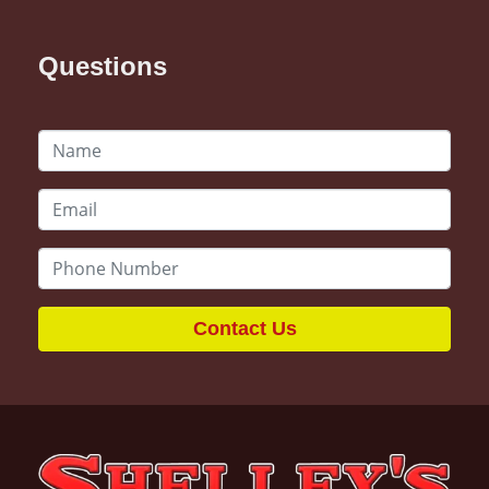
Questions
Contact Us