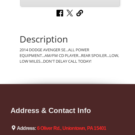
Description
2014 DODGE AVENGER SE...ALL POWER
EQUIPMENT...AM/FM CD PLAYER...REAR SPOILER...LOW,
LOW MILES...DON'T DELAY CALL TODAY!
Address & Contact Info
Address:
6 Oliver Rd., Uniontown, PA 15401