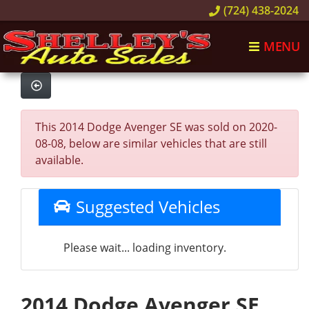
(724) 438-2024
MENU
This 2014 Dodge Avenger SE was sold on 2020-
08-08, below are similar vehicles that are still
available.
Suggested Vehicles
Please wait... loading inventory.
2014 Dodge Avenger SE