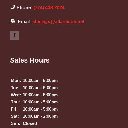
Phone:
(724) 438-2024
Email:
shelleys@atlanticbb.net
Sales Hours
Mon:
10:00am - 5:00pm
Tue:
10:00am - 5:00pm
Wed:
10:00am - 5:00pm
Thu:
10:00am - 5:00pm
Fri:
10:00am - 5:00pm
Sat:
10:00am - 2:00pm
Sun:
Closed