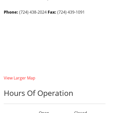
Phone:
(724) 438-2024
Fax:
(724) 439-1091
View Larger Map
Hours Of Operation
Open
Closed