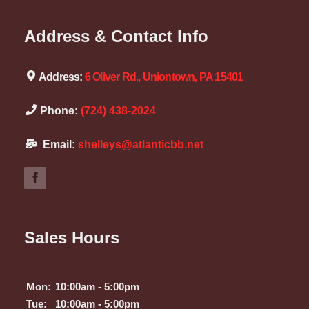
Address & Contact Info
Address:
6 Oliver Rd., Uniontown, PA 15401
Phone:
(724) 438-2024
Email:
shelleys@atlanticbb.net
Sales Hours
Mon:
10:00am - 5:00pm
Tue:
10:00am - 5:00pm