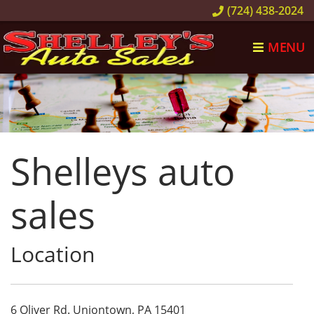
(724) 438-2024
MENU
Shelleys auto
sales
Location
6 Oliver Rd.
Uniontown,
PA
15401