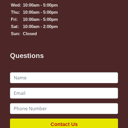
Wed:
10:00am - 5:00pm
Thu:
10:00am - 5:00pm
Fri:
10:00am - 5:00pm
Sat:
10:00am - 2:00pm
Sun:
Closed
Questions
Contact Us