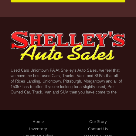
Used Cars Uniontown PA At Shelley's Auto Sales, we feel that
we have the best-used Cars, Trucks, Vans and SUVs that all
of Rices Landing, Uniontown, Pittsburgh, Morgantown and all of
15357 has to offer. If you’re looking for a slightly used, Pre-
Owned Car, Truck, Van and SUV then you have come to the
right place! Here atShelley's Auto Sales in Rices Landing,
Uniontown, Pittsburgh, Morgantown and all of 15357 we offer
Guaranteed Credit Approval. Traditionally the types of vehicles
that dealers offer are high mileage and late model inventory,
but here at Shelley's Auto Sales we feel that we offer the best
Home
Our Story
deals on the best used or pre-owned Cars, Trucks, Vans and
Inventory
Contact Us
SUVs in all of Rices Landing, Uniontown, Pittsburgh,
Get Pre-Qualified
Meet Our Team
Morgantown and all of 15357. Do you have bad credit? If you