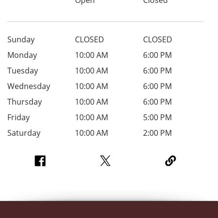
Sunday
CLOSED
CLOSED
Monday
10:00 AM
6:00 PM
Tuesday
10:00 AM
6:00 PM
Wednesday
10:00 AM
6:00 PM
Thursday
10:00 AM
6:00 PM
Friday
10:00 AM
5:00 PM
Saturday
10:00 AM
2:00 PM